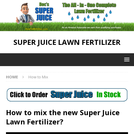
SUPER JUICE LAWN FERTILIZER
HOME
How to Mix
How to mix the new Super Juice
Lawn Fertilizer?