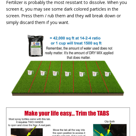
Fertilizer is probably the most resistant to dissolve. When you
screen it, you may see some dark colored particles in the
screen. Press them / rub them and they will break down or
simply discard them if you want.