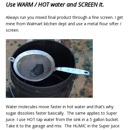
Use WARM / HOT water and SCREEN it.
Always run you mixed final product through a fine screen. I get
mine from Walmart kitchen dept and use a metal flour sifter /
screen.
Water molecules move faster in hot water and that’s why
sugar dissolves faster basically. The same applies to Super
Juice. I use HOT tap water from the sink in a 5 gallon bucket.
Take it to the garage and mix. The HUMIC in the Super Juice