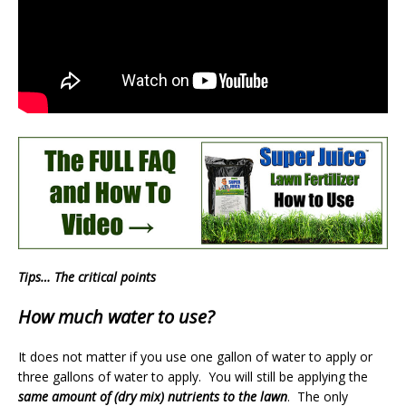
Tips… The critical points
How much water to use?
It does not matter if you use one gallon of water to apply or
three gallons of water to apply. You will still be applying the
same amount of (dry mix) nutrients to the lawn
. The only