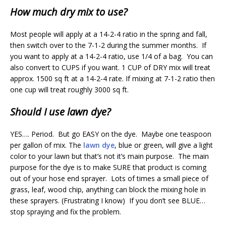
How much dry mix to use?
Most people will apply at a 14-2-4 ratio in the spring and fall,
then switch over to the 7-1-2 during the summer months. If
you want to apply at a 14-2-4 ratio, use 1/4 of a bag. You can
also convert to CUPS if you want. 1 CUP of DRY mix will treat
approx. 1500 sq ft at a 14-2-4 rate. If mixing at 7-1-2 ratio then
one cup will treat roughly 3000 sq ft.
Should I use lawn dye?
YES…. Period. But go EASY on the dye. Maybe one teaspoon
per gallon of mix. The
lawn dye
, blue or green, will give a light
color to your lawn but that’s not it’s main purpose. The main
purpose for the dye is to make SURE that product is coming
out of your hose end sprayer. Lots of times a small piece of
grass, leaf, wood chip, anything can block the mixing hole in
these sprayers. (Frustrating I know) If you don’t see BLUE…
stop spraying and fix the problem.