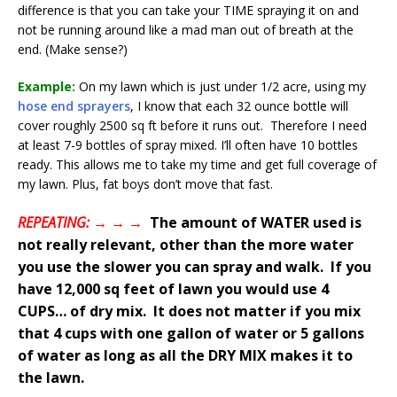
difference is that you can take your TIME spraying it on and
not be running around like a mad man out of breath at the
end. (Make sense?)
Example:
On my lawn which is just under 1/2 acre, using my
hose end sprayers
, I know that each 32 ounce bottle will
cover roughly 2500 sq ft before it runs out. Therefore I need
at least 7-9 bottles of spray mixed. I’ll often have 10 bottles
ready. This allows me to take my time and get full coverage of
my lawn. Plus, fat boys don’t move that fast.
REPEATING: → → →
The amount of WATER used is
not really relevant, other than the more water
you use the slower you can spray and walk. If you
have 12,000 sq feet of lawn you would use 4
CUPS… of dry mix. It does not matter if you mix
that 4 cups with one gallon of water or 5 gallons
of water as long as all the DRY MIX makes it to
the lawn.